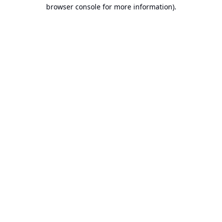
browser console for more information).