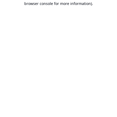
browser console for more information).