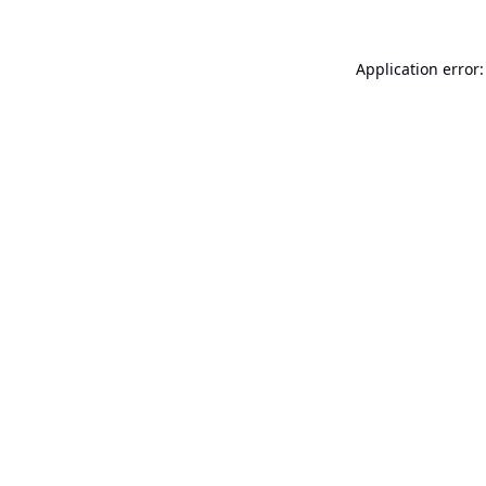
Application error: