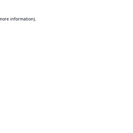
 more information).