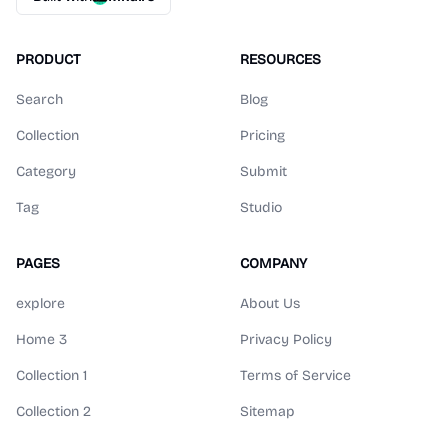
PRODUCT
RESOURCES
Search
Blog
Collection
Pricing
Category
Submit
Tag
Studio
PAGES
COMPANY
explore
About Us
Home 3
Privacy Policy
Collection 1
Terms of Service
Collection 2
Sitemap