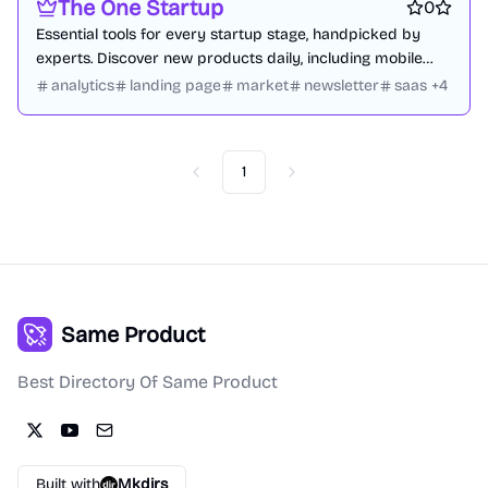
The One Startup
0
Essential tools for every startup stage, handpicked by
experts. Discover new products daily, including mobile
apps, websites, and tech innovations.
analytics
landing page
market
newsletter
saas
+
4
1
Previous
Next
Same Product
Best Directory Of Same Product
Built with
Mkdirs