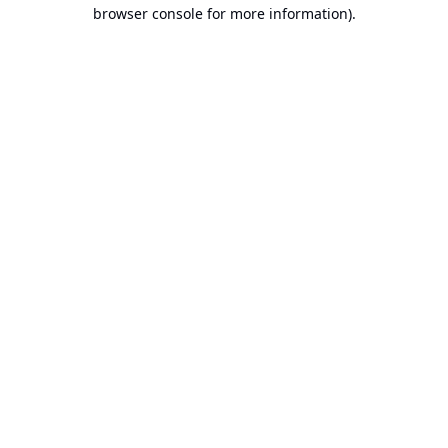
browser console for more information).