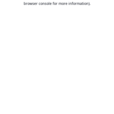
browser console for more information).