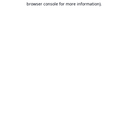
browser console for more information).