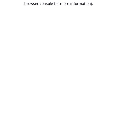
browser console for more information).