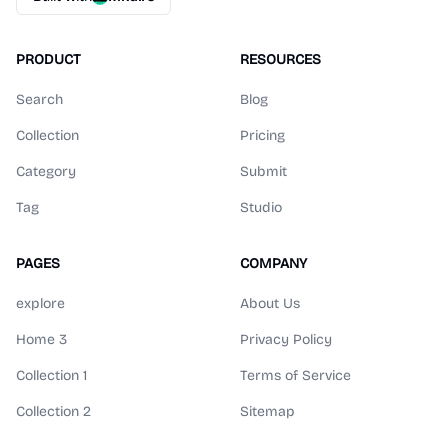
PRODUCT
RESOURCES
Search
Blog
Collection
Pricing
Category
Submit
Tag
Studio
PAGES
COMPANY
explore
About Us
Home 3
Privacy Policy
Collection 1
Terms of Service
Collection 2
Sitemap