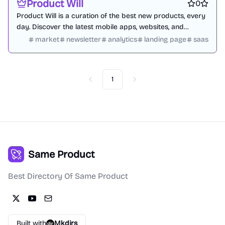
Product Will
0
Product Will is a curation of the best new products, every
day. Discover the latest mobile apps, websites, and
technology products.
market
newsletter
analytics
landing page
saas
1
Previous
Next
Same Product
Best Directory Of Same Product
Built with
Mkdirs