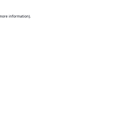
 more information).