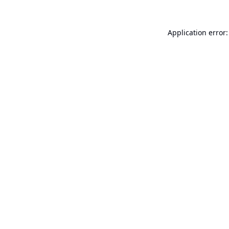
Application error: