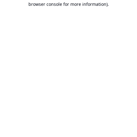
browser console for more information).