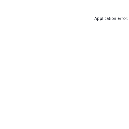
Application error: