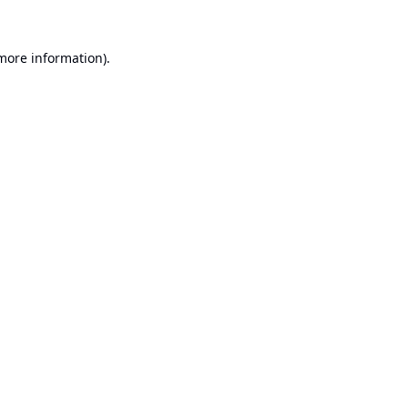
 more information).