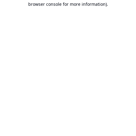
browser console for more information).