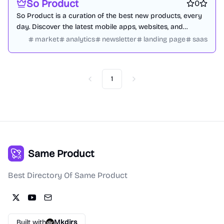
So Product
0
So Product is a curation of the best new products, every
day. Discover the latest mobile apps, websites, and
technology products.
market
analytics
newsletter
landing page
saas
1
Previous
Next
Same Product
Best Directory Of Same Product
Built with
Mkdirs