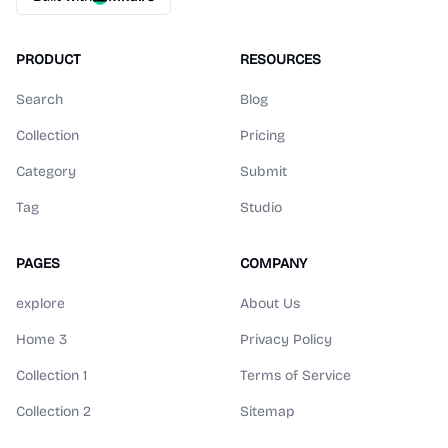
PRODUCT
RESOURCES
Search
Blog
Collection
Pricing
Category
Submit
Tag
Studio
PAGES
COMPANY
explore
About Us
Home 3
Privacy Policy
Collection 1
Terms of Service
Collection 2
Sitemap