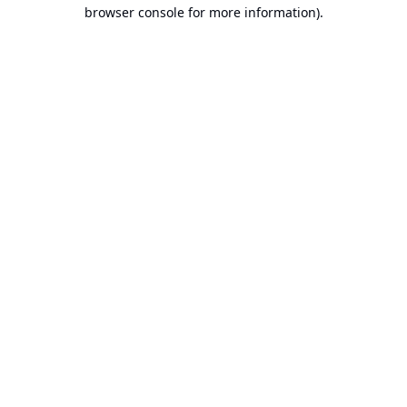
browser console for more information).