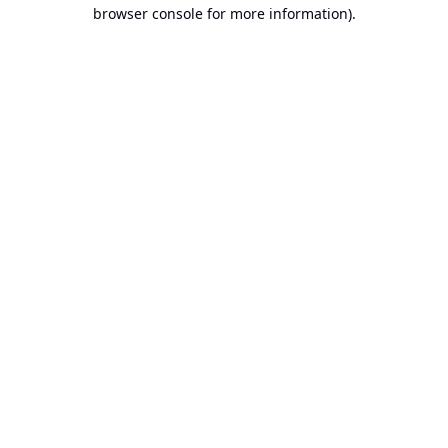
browser console for more information).