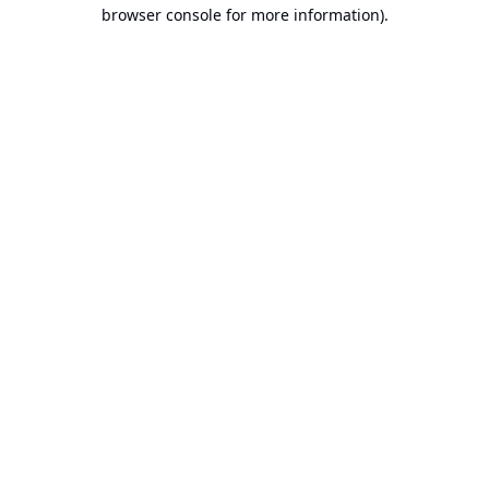
browser console for more information).