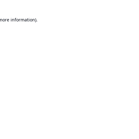
 more information).