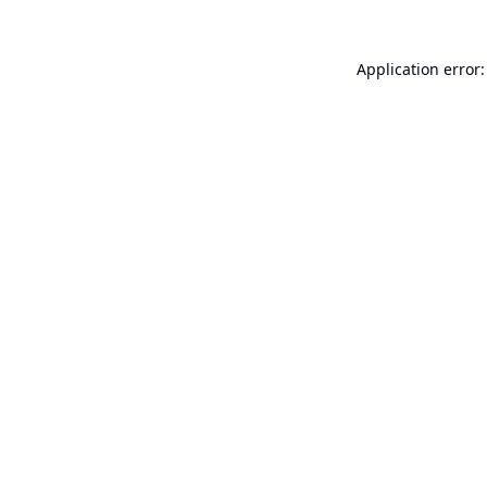
Application error: