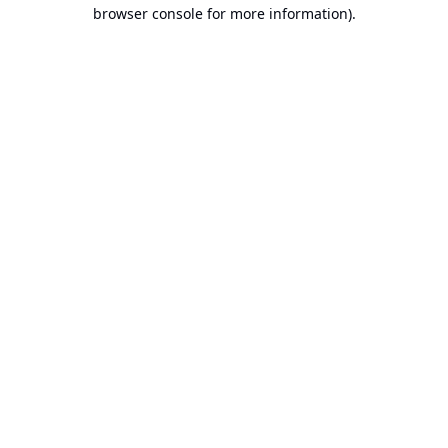
browser console for more information).