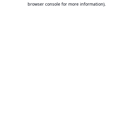
browser console for more information).