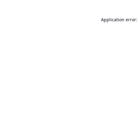
Application error: