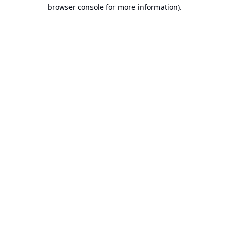
browser console for more information).