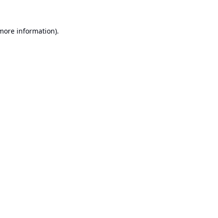
 more information).