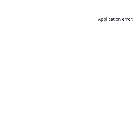
Application error: