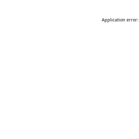
Application error: