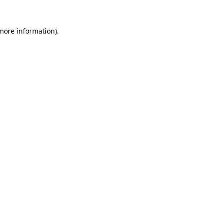
 more information).