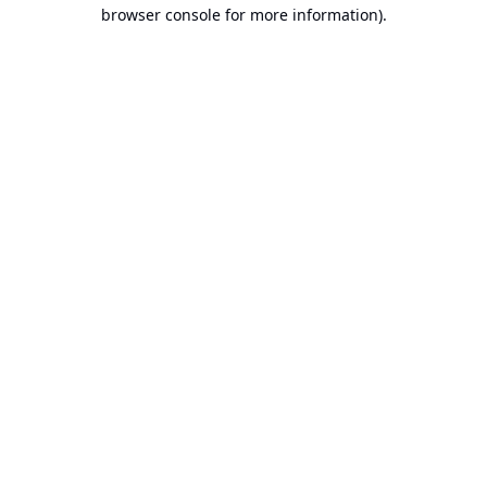
browser console for more information).