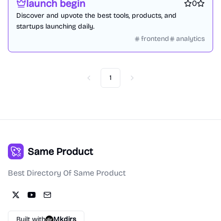
launch begin
0
Discover and upvote the best tools, products, and
startups launching daily.
frontend
analytics
1
Previous
Next
Same Product
Best Directory Of Same Product
Built with
Mkdirs