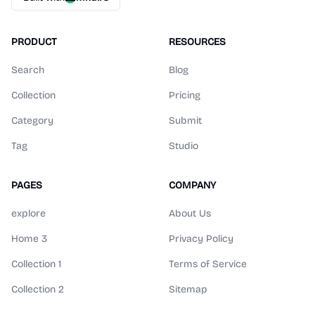
PRODUCT
RESOURCES
Search
Blog
Collection
Pricing
Category
Submit
Tag
Studio
PAGES
COMPANY
explore
About Us
Home 3
Privacy Policy
Collection 1
Terms of Service
Collection 2
Sitemap