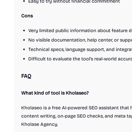
3D & Animation
Easy to try without financial commitment
Background removal tools
Camera apps
Design inspiration websites
Design mockups
Design resources
Cons
Digital whiteboards
Graphic design tools
Icon sets
Interface design tools
Very limited public information about feature d
Mobile editing apps
Photo editing
No visible documentation, help center, or supp
Podcasting
Social audio apps
Technical specs, language support, and integra
Space design apps
Stock photo sites
UI frameworks
User research
Video editing
Difficult to evaluate the tool's real-world acc
Wallpapers
Wireframing
Finance
Accounting software
Budgeting apps
FAQ
Credit score tools
Financial planning
Fundraising resources
Investing
Invoicing tools
What kind of tool is Kholaseo?
Money transfer
Neobanks
Online banking
Payroll software
Remote workforce tools
Retirement planning
Kholaseo is a free AI-powered SEO assistant that
Savings apps
Startup financial planning
content writing, on-page SEO checks, and meta tag 
Startup incorporation
Stock trading platforms
Kholase Agency.
Tax preparation