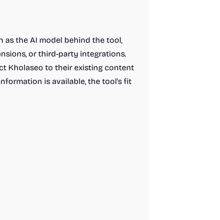
h as the AI model behind the tool,
nsions, or third-party integrations.
t Kholaseo to their existing content
formation is available, the tool's fit