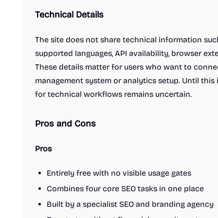
Virtual office platforms
Web browsers
Technical Details
Writing assistants
Engineering & Development
A/B testing tools
AI Coding Assistants
The site does not share technical information suc
Authentication & identity tools
supported languages, API availability, browser exte
Automation tools
These details matter for users who want to connec
Content Management Systems
Cloud Computing Platforms
Code Review Tools
management system or analytics setup. Until this in
Code editors
Command line tools
for technical workflows remains uncertain.
Data analysis tools
Data visualization tools
Databases and backend frameworks
Pros and Cons
Git clients
Headless CMS software
Issue tracking software
Membership software
Pros
No-code platforms
Observability tools
Standup bots
Static site generators
Testing and QA software
Entirely free with no visible usage gates
Unified API
VPN client
Video hosting platforms
Combines four core SEO tasks in one place
Web hosting services
Website analytics
Built by a specialist SEO and branding agency
Website builders
Design & Creative