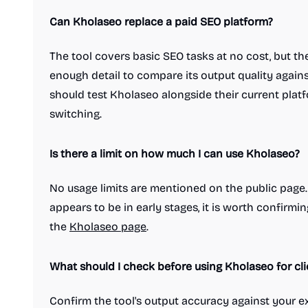
Treasury management platforms
Can Kholaseo replace a paid SEO platform?
Social & Community
Blogging platforms
Community management
Dating apps
The tool covers basic SEO tasks at no cost, but t
Link in bio tools
Live streaming platforms
Messaging apps
Microblogging platforms
enough detail to compare its output quality agains
Newsletter platforms
Photo sharing
should test Kholaseo alongside their current plat
Professional networking platforms
switching.
Safety and Privacy platforms
Social Networking
Social bookmarking
Is there a limit on how much I can use Kholaseo?
Video and Voice calling
Marketing & Sales
Advertising tools
Affiliate marketing
No usage limits are mentioned on the public page. S
Best SEO tools
Business intelligence software
CRM software
Customer loyalty platforms
appears to be in early stages, it is worth confirm
Email marketing
the
Kholaseo page
.
Influencer marketing platforms
Keyword research tools
Landing page builders
What should I check before using Kholaseo for cl
Lead generation software
Marketing automation platforms
Confirm the tool's output accuracy against your ex
Sales enablement
Sales training