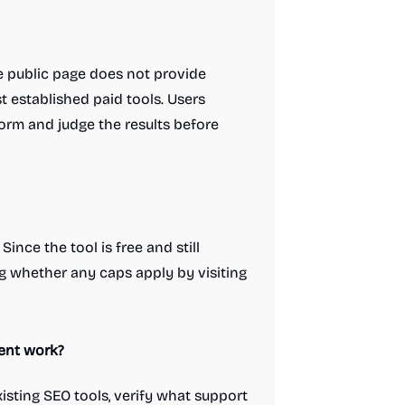
he public page does not provide
t established paid tools. Users
form and judge the results before
ince the tool is free and still
ing whether any caps apply by visiting
ient work?
isting SEO tools, verify what support