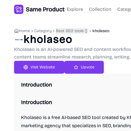
Same Product
Explore
Collection
Categ
Home
Category
Best SEO tools
kholaseo
kholaseo
Kholaseo is an AI-powered SEO and content workflow 
content teams streamline research, planning, writing,
Upvote
Introduction
Introduction
Kholaseo is a free AI-based SEO tool created by Kh
marketing agency that specializes in SEO, brandin