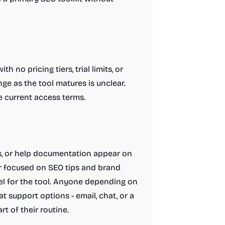
 no pricing tiers, trial limits, or
ge as the tool matures is unclear.
e current access terms.
s, or help documentation appear on
r focused on SEO tips and brand
nel for the tool. Anyone depending on
 support options - email, chat, or a
t of their routine.