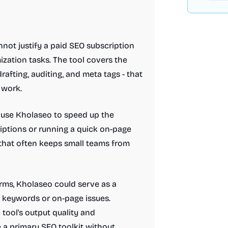
not justify a paid SEO subscription
ization tasks. The tool covers the
afting, auditing, and meta tags - that
 work.
 use Kholaseo to speed up the
riptions or running a quick on-page
 that often keeps small teams from
rms, Kholaseo could serve as a
 keywords or on-page issues.
tool's output quality and
 a primary SEO toolkit without