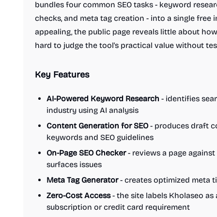
bundles four common SEO tasks - keyword researc
checks, and meta tag creation - into a single free 
appealing, the public page reveals little about ho
hard to judge the tool's practical value without test
Key Features
AI-Powered Keyword Research
- identifies sea
industry using AI analysis
Content Generation for SEO
- produces draft c
keywords and SEO guidelines
On-Page SEO Checker
- reviews a page against
surfaces issues
Meta Tag Generator
- creates optimized meta ti
Zero-Cost Access
- the site labels Kholaseo as 
subscription or credit card requirement