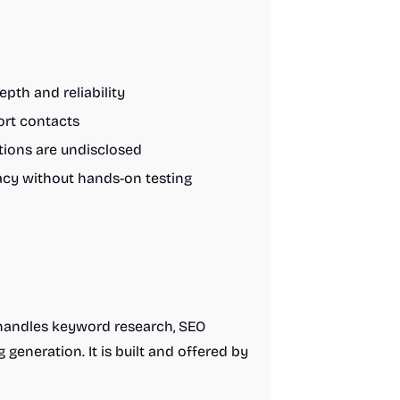
epth and reliability
ort contacts
tions are undisclosed
uracy without hands-on testing
 handles keyword research, SEO
generation. It is built and offered by