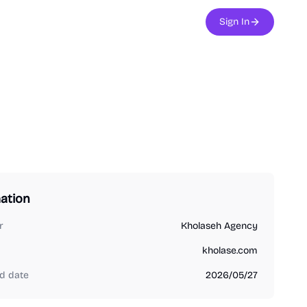
Sign In
ation
r
Kholaseh Agency
kholase.com
d date
2026/05/27