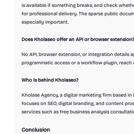
is available if something breaks, and check wheth
Social media management tools
Social media scheduling tools
for professional delivery. The sparse public doc
Survey and form builders
AI
AI Characters
especially important.
AI Chatbots
AI Content Detection
AI Databases
AI Generative Art
Does Kholaseo offer an API or browser extension
AI Headshot Generators
AI Infrastructure Tools
AI Metrics and Evaluation
AI Voice Agents
No API, browser extension, or integration details 
Avatar generators
ChatGPT Prompts
LLMs
programmatic access or a workflow plugin, reach 
Predictive AI
Text-to-Speech
Health & Fitness
Activity tracking
Camping apps
Health Insurance
Hiking apps
Who is behind Kholaseo?
Medical
Meditation apps
Mental Health
Senior care
Sleep apps
Therapy apps
Kholase Agency, a digital marketing firm based in 
Workout platforms
Travel
focuses on SEO, digital branding, and content prod
Flight booking apps
Hotel booking app
services such as free business analysis consulta
Maps and GPS
Outdoors platforms
Short term rentals
Travel Insurance
Travel Planning
Travel apps
Weather apps
Conclusion