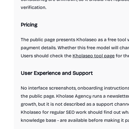
verification.
Pricing
Work & Productivity
AI notetakers
Ad blockers
App switcher
Calendar apps
The public page presents Kholaseo as a free tool with
Compliance software
Customer support tools
payment details. Whether this free model will chan
Dictation Apps
E-signature apps
Users should check the
Kholaseo tool page
for th
Email clients
File storage and sharing apps
Hiring software
Knowledge base software
Legal services
Meeting software
User Experience and Support
Note and writing apps
PDF Editor
Password managers
Presentation Software
No interface screenshots, onboarding instruction
Product demo
Project management software
the public page. Kholase Agency runs a newslette
Resume tools
Scheduling software
growth, but it is not described as a support chan
Screenshots and screen recording apps
Kholaseo for regular SEO work should find out what
Search
Security software
Spreadsheets
knowledge base - are available before making it par
Team collaboration software
Time tracking apps
Video conferencing