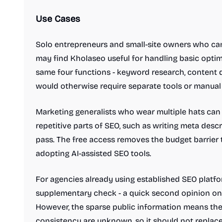
Use Cases
Solo entrepreneurs and small-site owners who can
may find Kholaseo useful for handling basic optim
same four functions - keyword research, content dr
would otherwise require separate tools or manual
Marketing generalists who wear multiple hats can
repetitive parts of SEO, such as writing meta desc
pass. The free access removes the budget barrier
adopting AI-assisted SEO tools.
For agencies already using established SEO platfo
supplementary check - a quick second opinion on
However, the sparse public information means the 
consistency are unknown, so it should not replace