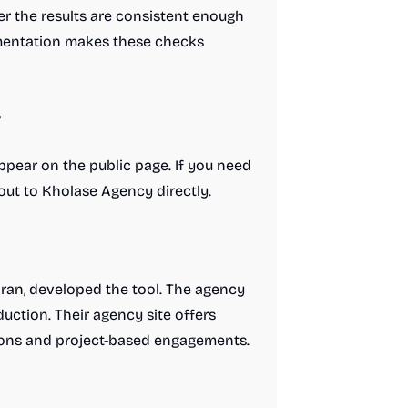
er the results are consistent enough
umentation makes these checks
?
appear on the public page. If you need
out to Kholase Agency directly.
Iran, developed the tool. The agency
uction. Their agency site offers
tions and project-based engagements.