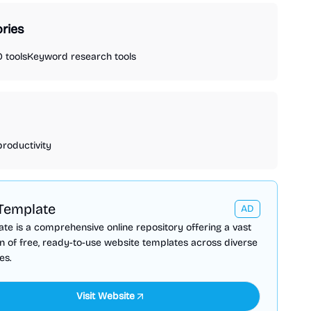
ries
 tools
Keyword research tools
productivity
Template
AD
te is a comprehensive online repository offering a vast
on of free, ready-to-use website templates across diverse
es.