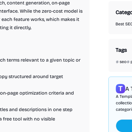
h, content generation, on-page
interface. While the zero-cost model is
Catego
w each feature works, which makes it
Best SEO
ing it directly.
Tags
rch terms relevant to a given topic or
seo
opy structured around target
A 
 on-page optimization criteria and
A Templa
collecti
tles and descriptions in one step
categori
a free tool with no visible