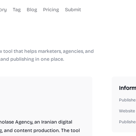
ory
Tag
Blog
Pricing
Submit
tool that helps marketers, agencies, and
 and publishing in one place.
Inform
Publishe
Website
olase Agency, an Iranian digital
Publishe
g, and content production. The tool