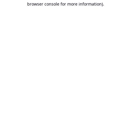
browser console for more information).