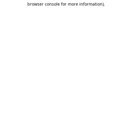
browser console for more information).